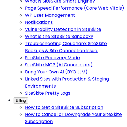
What is SiteSkite Smart Engine?
Page Speed Performance (Core Web Vitals)
WP User Management
Notifications
Vulnerability Detection in SiteSkite
What is the SiteSkite Sandbox?
Troubleshooting Cloudflare: SiteSkite
Backups & Site Connection Issue.
SiteSkite Recovery Mode
SiteSkite MCP (AI Connectors)
Bring Your Own AI (BYO LLM)
Linked Sites with Production & Staging
Environments
SiteSkite Pretty Logs
Billing
How to Get a SiteSkite Subscription
How to Cancel or Downgrade Your SiteSkite
Subscription