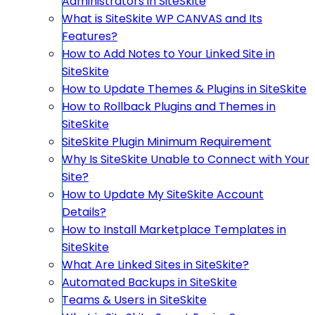
Administrators in SiteSkite
What is SiteSkite WP CANVAS and Its
Features?
How to Add Notes to Your Linked Site in
SiteSkite
How to Update Themes & Plugins in SiteSkite
How to Rollback Plugins and Themes in
SiteSkite
SiteSkite Plugin Minimum Requirement
Why Is SiteSkite Unable to Connect with Your
Site?
How to Update My SiteSkite Account
Details?
How to Install Marketplace Templates in
SiteSkite
What Are Linked Sites in SiteSkite?
Automated Backups in SiteSkite
Teams & Users in SiteSkite