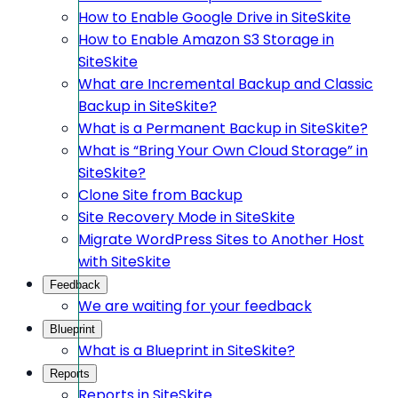
How to Enable Google Drive in SiteSkite
How to Enable Amazon S3 Storage in
SiteSkite
What are Incremental Backup and Classic
Backup in SiteSkite?
What is a Permanent Backup in SiteSkite?
What is “Bring Your Own Cloud Storage” in
SiteSkite?
Clone Site from Backup
Site Recovery Mode in SiteSkite
Migrate WordPress Sites to Another Host
with SiteSkite
Feedback
We are waiting for your feedback
Blueprint
What is a Blueprint in SiteSkite?
Reports
Reports in SiteSkite