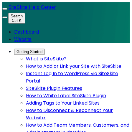
SiteSkite Help Center
Search
Ctrl K
Dashboard
Website
Getting Started
What is SiteSkite?
How to Add or Link your Site with SiteSkite
Instant Log In to WordPress via SiteSkite
Portal
SiteSkite Plugin Features
How to White Label SiteSkite Plugin
Adding Tags to Your Linked Sites
How to Disconnect & Reconnect Your
Website.
How to Add Team Members, Customers, and