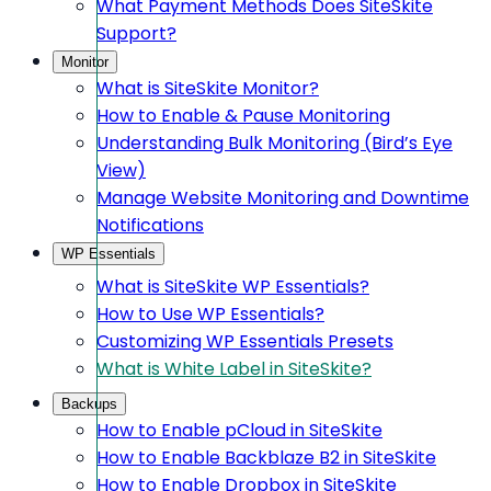
What Payment Methods Does SiteSkite
Support?
Monitor
What is SiteSkite Monitor?
How to Enable & Pause Monitoring
Understanding Bulk Monitoring (Bird’s Eye
View)
Manage Website Monitoring and Downtime
Notifications
WP Essentials
What is SiteSkite WP Essentials?
How to Use WP Essentials?
Customizing WP Essentials Presets
What is White Label in SiteSkite?
Backups
How to Enable pCloud in SiteSkite
How to Enable Backblaze B2 in SiteSkite
How to Enable Dropbox in SiteSkite