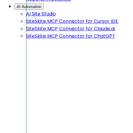
AI Automation
AI Site Studio
SiteSkite MCP Connector for Cursor IDE
SiteSkite MCP Connector for Claude.ai
SiteSkite MCP Connector for ChatGPT