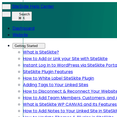
SiteSkite Help Center
Search
⌘ K
Dashboard
Website
Getting Started
What is SiteSkite?
How to Add or Link your Site with SiteSkite
Instant Log In to WordPress via SiteSkite Porta
SiteSkite Plugin Features
How to White Label SiteSkite Plugin
Adding Tags to Your Linked Sites
How to Disconnect & Reconnect Your Website
How to Add Team Members, Customers, and Adm
What is SiteSkite WP CANVAS and Its Features
How to Add Notes to Your Linked Site in SiteSki