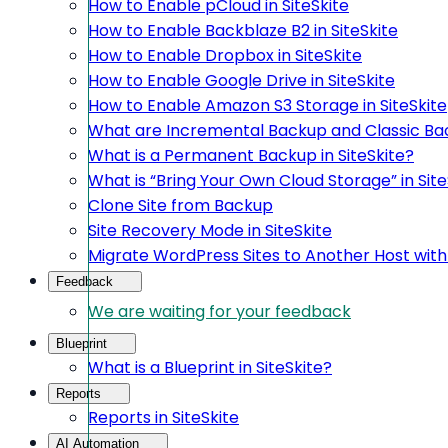
How to Enable pCloud in SiteSkite
How to Enable Backblaze B2 in SiteSkite
How to Enable Dropbox in SiteSkite
How to Enable Google Drive in SiteSkite
How to Enable Amazon S3 Storage in SiteSkite
What are Incremental Backup and Classic Bac
What is a Permanent Backup in SiteSkite?
What is “Bring Your Own Cloud Storage” in Site
Clone Site from Backup
Site Recovery Mode in SiteSkite
Migrate WordPress Sites to Another Host with 
Feedback
We are waiting for your feedback
Blueprint
What is a Blueprint in SiteSkite?
Reports
Reports in SiteSkite
AI Automation