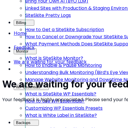
Bring Your Own AI (BYO LLM)
Linked Sites with Production & Staging Envir
SiteSkite Pretty Logs
Billing
How to Get a SiteSkite Subscription
Home
How to Cancel or Downgrade Your SiteSkite S
What Payment Methods Does SiteSkite Suppo
Feedback
Monitor
What is SiteSkite Monitor?
We are waiting for your feedback
How to Enable & Pause Monitoring
Understanding Bulk Monitoring (Bird’s Eye Vie
Manage Website Monitoring and Downtime Not
We are waiting for your fee
WP Essentials
What is SiteSkite WP Essentials?
Your feedback is highly appreciated. Please send your 
How to Use WP Essentials?
Customizing WP Essentials Presets
What is White Label in SiteSkite?
Backups