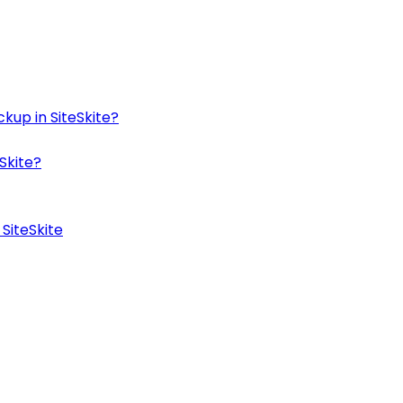
kup in SiteSkite?
Skite?
SiteSkite