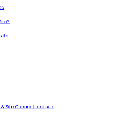
te
Site?
kite
 & Site Connection Issue.