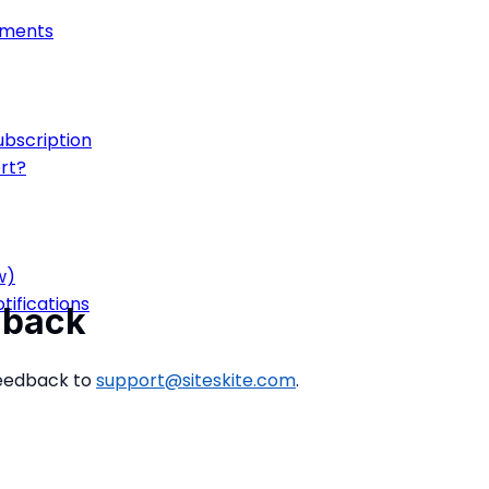
onments
ubscription
rt?
w)
ifications
dback
feedback to
support@siteskite.com
.