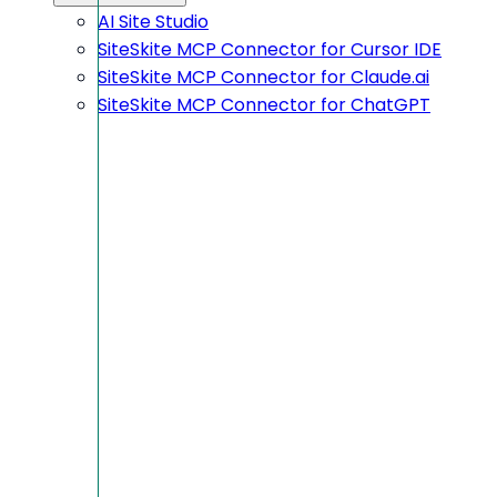
AI Site Studio
SiteSkite MCP Connector for Cursor IDE
SiteSkite MCP Connector for Claude.ai
SiteSkite MCP Connector for ChatGPT