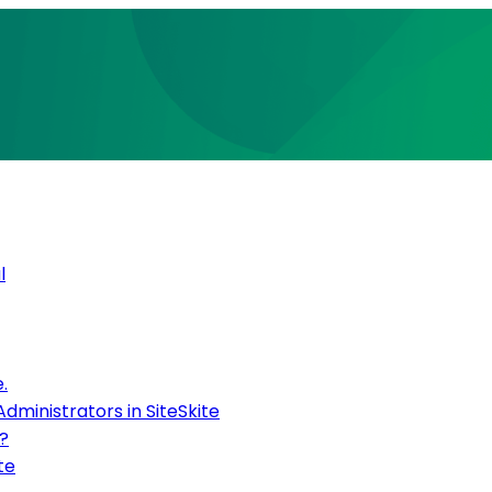
l
.
inistrators in SiteSkite
?
te