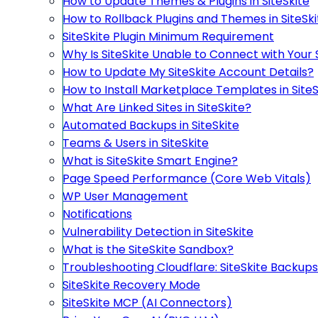
How to Update Themes & Plugins in SiteSkite
How to Rollback Plugins and Themes in SiteSki
SiteSkite Plugin Minimum Requirement
Why Is SiteSkite Unable to Connect with Your 
How to Update My SiteSkite Account Details?
How to Install Marketplace Templates in SiteS
What Are Linked Sites in SiteSkite?
Automated Backups in SiteSkite
Teams & Users in SiteSkite
What is SiteSkite Smart Engine?
Page Speed Performance (Core Web Vitals)
WP User Management
Notifications
Vulnerability Detection in SiteSkite
What is the SiteSkite Sandbox?
Troubleshooting Cloudflare: SiteSkite Backups
SiteSkite Recovery Mode
SiteSkite MCP (AI Connectors)