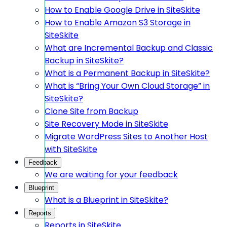
How to Enable Google Drive in SiteSkite
How to Enable Amazon S3 Storage in
SiteSkite
What are Incremental Backup and Classic
Backup in SiteSkite?
What is a Permanent Backup in SiteSkite?
What is “Bring Your Own Cloud Storage” in
SiteSkite?
Clone Site from Backup
Site Recovery Mode in SiteSkite
Migrate WordPress Sites to Another Host
with SiteSkite
Feedback
We are waiting for your feedback
Blueprint
What is a Blueprint in SiteSkite?
Reports
Reports in SiteSkite