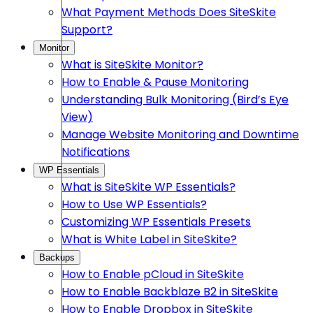
What Payment Methods Does SiteSkite
Support?
Monitor
What is SiteSkite Monitor?
How to Enable & Pause Monitoring
Understanding Bulk Monitoring (Bird’s Eye
View)
Manage Website Monitoring and Downtime
Notifications
WP Essentials
What is SiteSkite WP Essentials?
How to Use WP Essentials?
Customizing WP Essentials Presets
What is White Label in SiteSkite?
Backups
How to Enable pCloud in SiteSkite
How to Enable Backblaze B2 in SiteSkite
How to Enable Dropbox in SiteSkite