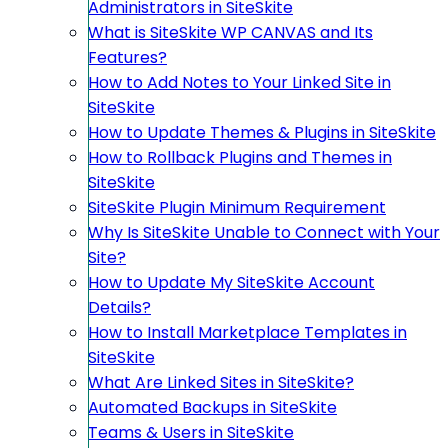
Administrators in SiteSkite
What is SiteSkite WP CANVAS and Its
Features?
How to Add Notes to Your Linked Site in
SiteSkite
How to Update Themes & Plugins in SiteSkite
How to Rollback Plugins and Themes in
SiteSkite
SiteSkite Plugin Minimum Requirement
Why Is SiteSkite Unable to Connect with Your
Site?
How to Update My SiteSkite Account
Details?
How to Install Marketplace Templates in
SiteSkite
What Are Linked Sites in SiteSkite?
Automated Backups in SiteSkite
Teams & Users in SiteSkite