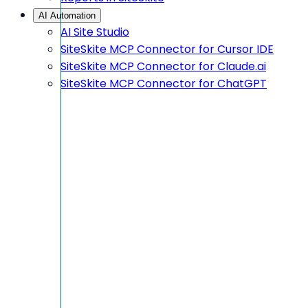
AI Automation
AI Site Studio
SiteSkite MCP Connector for Cursor IDE
SiteSkite MCP Connector for Claude.ai
SiteSkite MCP Connector for ChatGPT