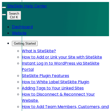
SiteSkite Help Center
Search
Ctrl K
Dashboard
Website
Getting Started
What is SiteSkite?
How to Add or Link your Site with SiteSkite
Instant Log In to WordPress via SiteSkite
Portal
SiteSkite Plugin Features
How to White Label SiteSkite Plugin
Adding Tags to Your Linked Sites
How to Disconnect & Reconnect Your
Website.
How to Add Team Members, Customers, and