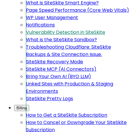
What is SiteSkite Smart Engine?
Page Speed Performance (Core Web Vitals)
WP User Management
Notifications
Vulnerability Detection in SiteSkite
What is the SiteSkite Sandbox?
Troubleshooting Cloudflare: SiteSkite
Backups & Site Connection Issue.
SiteSkite Recovery Mode
SiteSkite MCP (AI Connectors)
Bring Your Own AI (BYO LLM)
Linked Sites with Production & Staging
Environments
SiteSkite Pretty Logs
Billing
How to Get a SiteSkite Subscription
How to Cancel or Downgrade Your SiteSkite
Subscription