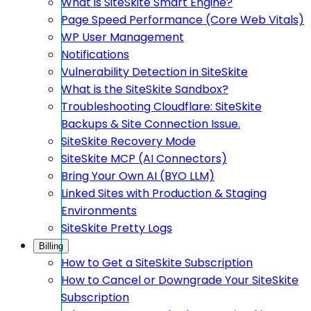
What is SiteSkite Smart Engine?
Page Speed Performance (Core Web Vitals)
WP User Management
Notifications
Vulnerability Detection in SiteSkite
What is the SiteSkite Sandbox?
Troubleshooting Cloudflare: SiteSkite
Backups & Site Connection Issue.
SiteSkite Recovery Mode
SiteSkite MCP (AI Connectors)
Bring Your Own AI (BYO LLM)
Linked Sites with Production & Staging
Environments
SiteSkite Pretty Logs
Billing
How to Get a SiteSkite Subscription
How to Cancel or Downgrade Your SiteSkite
Subscription