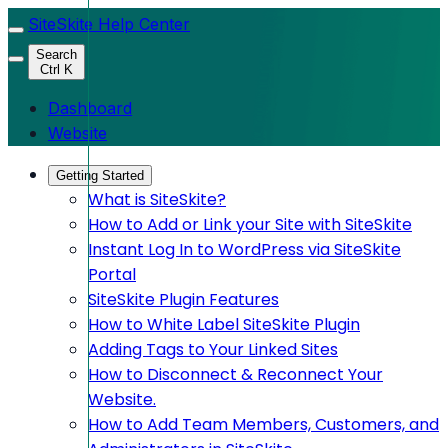
SiteSkite Help Center
Search
Ctrl K
Dashboard
Website
Getting Started
What is SiteSkite?
How to Add or Link your Site with SiteSkite
Instant Log In to WordPress via SiteSkite
Portal
SiteSkite Plugin Features
How to White Label SiteSkite Plugin
Adding Tags to Your Linked Sites
How to Disconnect & Reconnect Your
Website.
How to Add Team Members, Customers, and