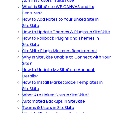
Administrators in SiteSkite
What is SiteSkite WP CANVAS and Its
Features?
How to Add Notes to Your Linked Site in
SiteSkite
How to Update Themes & Plugins in SiteSkite
How to Rollback Plugins and Themes in
SiteSkite
SiteSkite Plugin Minimum Requirement
Why Is SiteSkite Unable to Connect with Your
Site?
How to Update My SiteSkite Account
Details?
How to Install Marketplace Templates in
SiteSkite
What Are Linked Sites in SiteSkite?
Automated Backups in SiteSkite
Teams & Users in SiteSkite