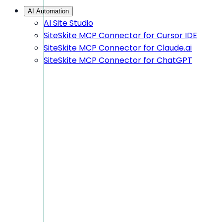
AI Automation
AI Site Studio
SiteSkite MCP Connector for Cursor IDE
SiteSkite MCP Connector for Claude.ai
SiteSkite MCP Connector for ChatGPT