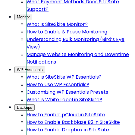
What Payment Methods Does SiteSkite
Support?
Monitor
What is SiteSkite Monitor?
How to Enable & Pause Monitoring
Understanding Bulk Monitoring (Bird’s Eye
View)
Manage Website Monitoring and Downtime
Notifications
WP Essentials
What is SiteSkite WP Essentials?
How to Use WP Essentials?
Customizing WP Essentials Presets
What is White Label in SiteSkite?
Backups
How to Enable pCloud in SiteSkite
How to Enable Backblaze B2 in SiteSkite
How to Enable Dropbox in SiteSkite