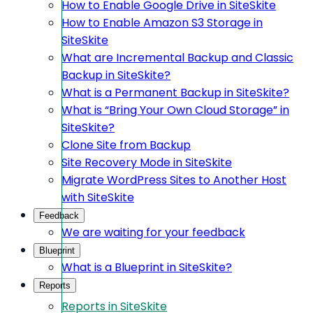
How to Enable Google Drive in SiteSkite
How to Enable Amazon S3 Storage in
SiteSkite
What are Incremental Backup and Classic
Backup in SiteSkite?
What is a Permanent Backup in SiteSkite?
What is “Bring Your Own Cloud Storage” in
SiteSkite?
Clone Site from Backup
Site Recovery Mode in SiteSkite
Migrate WordPress Sites to Another Host
with SiteSkite
Feedback
We are waiting for your feedback
Blueprint
What is a Blueprint in SiteSkite?
Reports
Reports in SiteSkite