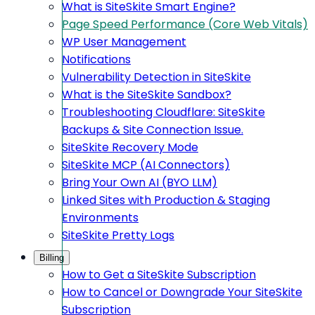
What is SiteSkite Smart Engine?
Page Speed Performance (Core Web Vitals)
WP User Management
Notifications
Vulnerability Detection in SiteSkite
What is the SiteSkite Sandbox?
Troubleshooting Cloudflare: SiteSkite
Backups & Site Connection Issue.
SiteSkite Recovery Mode
SiteSkite MCP (AI Connectors)
Bring Your Own AI (BYO LLM)
Linked Sites with Production & Staging
Environments
SiteSkite Pretty Logs
Billing
How to Get a SiteSkite Subscription
How to Cancel or Downgrade Your SiteSkite
Subscription