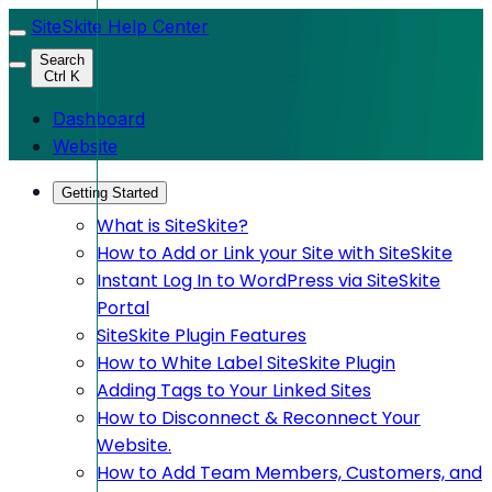
SiteSkite Help Center
Search
Ctrl K
Dashboard
Website
Getting Started
What is SiteSkite?
How to Add or Link your Site with SiteSkite
Instant Log In to WordPress via SiteSkite
Portal
SiteSkite Plugin Features
How to White Label SiteSkite Plugin
Adding Tags to Your Linked Sites
How to Disconnect & Reconnect Your
Website.
How to Add Team Members, Customers, and