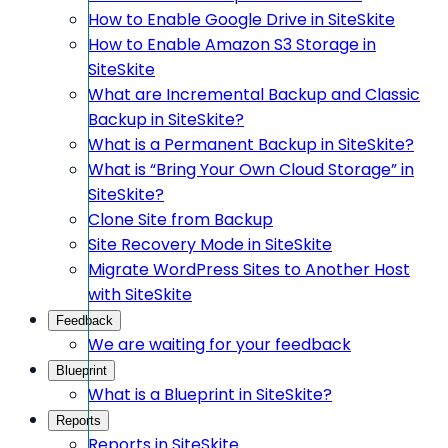
How to Enable Google Drive in SiteSkite
How to Enable Amazon S3 Storage in
SiteSkite
What are Incremental Backup and Classic
Backup in SiteSkite?
What is a Permanent Backup in SiteSkite?
What is “Bring Your Own Cloud Storage” in
SiteSkite?
Clone Site from Backup
Site Recovery Mode in SiteSkite
Migrate WordPress Sites to Another Host
with SiteSkite
Feedback
We are waiting for your feedback
Blueprint
What is a Blueprint in SiteSkite?
Reports
Reports in SiteSkite