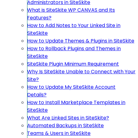
Administrators in SiteSkite
What is SiteSkite WP CANVAS and Its
Features?
How to Add Notes to Your Linked Site in
SiteSkite
How to Update Themes & Plugins in SiteSkite
How to Rollback Plugins and Themes in
SiteSkite
SiteSkite Plugin Minimum Requirement
Why Is SiteSkite Unable to Connect with Your
Site?
How to Update My SiteSkite Account
Details?
How to Install Marketplace Templates in
SiteSkite
What Are Linked Sites in SiteSkite?
Automated Backups in SiteSkite
Teams & Users in SiteSkite