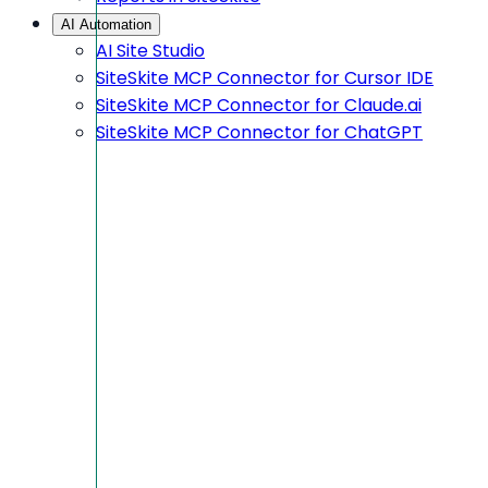
AI Automation
AI Site Studio
SiteSkite MCP Connector for Cursor IDE
SiteSkite MCP Connector for Claude.ai
SiteSkite MCP Connector for ChatGPT