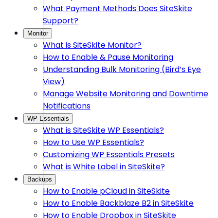
What Payment Methods Does SiteSkite
Support?
Monitor
What is SiteSkite Monitor?
How to Enable & Pause Monitoring
Understanding Bulk Monitoring (Bird’s Eye
View)
Manage Website Monitoring and Downtime
Notifications
WP Essentials
What is SiteSkite WP Essentials?
How to Use WP Essentials?
Customizing WP Essentials Presets
What is White Label in SiteSkite?
Backups
How to Enable pCloud in SiteSkite
How to Enable Backblaze B2 in SiteSkite
How to Enable Dropbox in SiteSkite