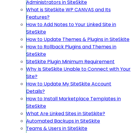
Administrators in SiteSkite
What is SiteSkite WP CANVAS and Its
Features?
How to Add Notes to Your Linked Site in
SiteSkite
How to Update Themes & Plugins in SiteSkite
How to Rollback Plugins and Themes in
SiteSkite
SiteSkite Plugin Minimum Requirement
Why Is SiteSkite Unable to Connect with Your
Site?
How to Update My SiteSkite Account
Details?
How to Install Marketplace Templates in
SiteSkite
What Are Linked Sites in SiteSkite?
Automated Backups in SiteSkite
Teams & Users in SiteSkite