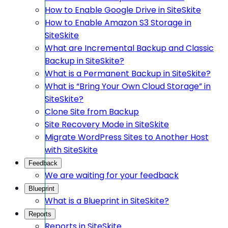
How to Enable Google Drive in SiteSkite
How to Enable Amazon S3 Storage in
SiteSkite
What are Incremental Backup and Classic
Backup in SiteSkite?
What is a Permanent Backup in SiteSkite?
What is “Bring Your Own Cloud Storage” in
SiteSkite?
Clone Site from Backup
Site Recovery Mode in SiteSkite
Migrate WordPress Sites to Another Host
with SiteSkite
Feedback
We are waiting for your feedback
Blueprint
What is a Blueprint in SiteSkite?
Reports
Reports in SiteSkite