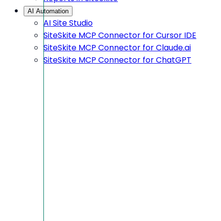
AI Automation
AI Site Studio
SiteSkite MCP Connector for Cursor IDE
SiteSkite MCP Connector for Claude.ai
SiteSkite MCP Connector for ChatGPT