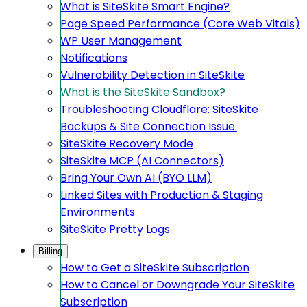
What is SiteSkite Smart Engine?
Page Speed Performance (Core Web Vitals)
WP User Management
Notifications
Vulnerability Detection in SiteSkite
What is the SiteSkite Sandbox?
Troubleshooting Cloudflare: SiteSkite
Backups & Site Connection Issue.
SiteSkite Recovery Mode
SiteSkite MCP (AI Connectors)
Bring Your Own AI (BYO LLM)
Linked Sites with Production & Staging
Environments
SiteSkite Pretty Logs
Billing
How to Get a SiteSkite Subscription
How to Cancel or Downgrade Your SiteSkite
Subscription