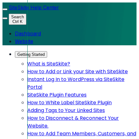
SiteSkite Help Center
Search
Ctrl K
Dashboard
Website
Getting Started
What is SiteSkite?
How to Add or Link your Site with SiteSkite
Instant Log In to WordPress via SiteSkite
Portal
SiteSkite Plugin Features
How to White Label SiteSkite Plugin
Adding Tags to Your Linked Sites
How to Disconnect & Reconnect Your
Website.
How to Add Team Members, Customers, and