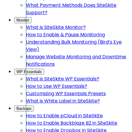
What Payment Methods Does SiteSkite
Support?
Monitor
What is SiteSkite Monitor?
How to Enable & Pause Monitoring
Understanding Bulk Monitoring (Bird’s Eye
View)
Manage Website Monitoring and Downtime
Notifications
WP Essentials
What is SiteSkite WP Essentials?
How to Use WP Essentials?
Customizing WP Essentials Presets
What is White Label in SiteSkite?
Backups
How to Enable pCloud in SiteSkite
How to Enable Backblaze B2 in SiteSkite
How to Enable Dropbox in SiteSkite