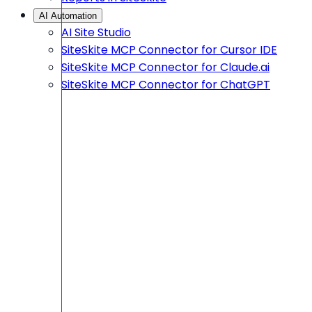
AI Automation
AI Site Studio
SiteSkite MCP Connector for Cursor IDE
SiteSkite MCP Connector for Claude.ai
SiteSkite MCP Connector for ChatGPT