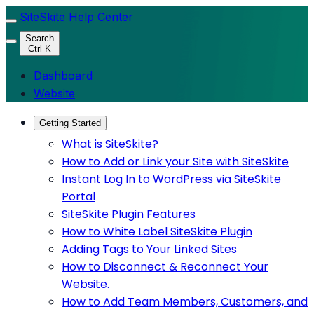
SiteSkite Help Center
Search
Ctrl K
Dashboard
Website
Getting Started
What is SiteSkite?
How to Add or Link your Site with SiteSkite
Instant Log In to WordPress via SiteSkite
Portal
SiteSkite Plugin Features
How to White Label SiteSkite Plugin
Adding Tags to Your Linked Sites
How to Disconnect & Reconnect Your
Website.
How to Add Team Members, Customers, and