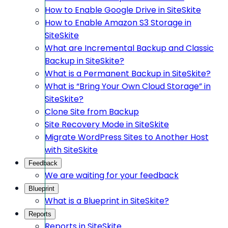
How to Enable Google Drive in SiteSkite
How to Enable Amazon S3 Storage in
SiteSkite
What are Incremental Backup and Classic
Backup in SiteSkite?
What is a Permanent Backup in SiteSkite?
What is “Bring Your Own Cloud Storage” in
SiteSkite?
Clone Site from Backup
Site Recovery Mode in SiteSkite
Migrate WordPress Sites to Another Host
with SiteSkite
Feedback
We are waiting for your feedback
Blueprint
What is a Blueprint in SiteSkite?
Reports
Reports in SiteSkite