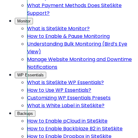
What Payment Methods Does SiteSkite
Support?
Monitor
What is SiteSkite Monitor?
How to Enable & Pause Monitoring
Understanding Bulk Monitoring (Bird’s Eye
View)
Manage Website Monitoring and Downtime
Notifications
WP Essentials
What is SiteSkite WP Essentials?
How to Use WP Essentials?
Customizing WP Essentials Presets
What is White Label in SiteSkite?
Backups
How to Enable pCloud in SiteSkite
How to Enable Backblaze B2 in SiteSkite
How to Enable Dropbox in SiteSkite