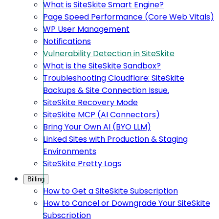
What is SiteSkite Smart Engine?
Page Speed Performance (Core Web Vitals)
WP User Management
Notifications
Vulnerability Detection in SiteSkite
What is the SiteSkite Sandbox?
Troubleshooting Cloudflare: SiteSkite
Backups & Site Connection Issue.
SiteSkite Recovery Mode
SiteSkite MCP (AI Connectors)
Bring Your Own AI (BYO LLM)
Linked Sites with Production & Staging
Environments
SiteSkite Pretty Logs
Billing
How to Get a SiteSkite Subscription
How to Cancel or Downgrade Your SiteSkite
Subscription