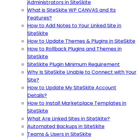
Administrators in SiteSkite
What is SiteSkite WP CANVAS and Its
Features?
How to Add Notes to Your Linked Site in
SiteSkite
How to Update Themes & Plugins in SiteSkite
How to Rollback Plugins and Themes in
SiteSkite
SiteSkite Plugin Minimum Requirement
Why Is SiteSkite Unable to Connect with Your
Site?
How to Update My SiteSkite Account
Details?
How to Install Marketplace Templates in
SiteSkite
What Are Linked Sites in SiteSkite?
Automated Backups in SiteSkite
Teams & Users in SiteSkite