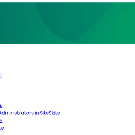
l
.
inistrators in SiteSkite
?
te