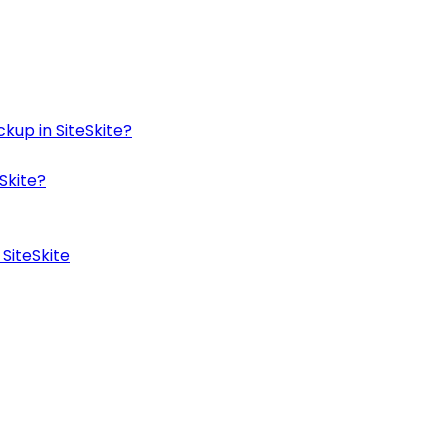
kup in SiteSkite?
Skite?
SiteSkite