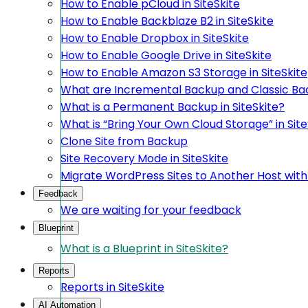
How to Enable pCloud in SiteSkite
How to Enable Backblaze B2 in SiteSkite
How to Enable Dropbox in SiteSkite
How to Enable Google Drive in SiteSkite
How to Enable Amazon S3 Storage in SiteSkite
What are Incremental Backup and Classic Bac
What is a Permanent Backup in SiteSkite?
What is “Bring Your Own Cloud Storage” in Site
Clone Site from Backup
Site Recovery Mode in SiteSkite
Migrate WordPress Sites to Another Host with 
Feedback
We are waiting for your feedback
Blueprint
What is a Blueprint in SiteSkite?
Reports
Reports in SiteSkite
AI Automation