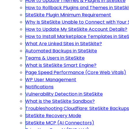
How to Update Themes & Plugins in SiteSkite
How to Rollback Plugins and Themes in SiteSki
SiteSkite Plugin Minimum Requirement
Why Is SiteSkite Unable to Connect with Your 
How to Update My SiteSkite Account Details?
How to Install Marketplace Templates in SiteS
What Are Linked Sites in SiteSkite?
Automated Backups in SiteSkite
Teams & Users in SiteSkite
What is SiteSkite Smart Engine?
Page Speed Performance (Core Web Vitals)
WP User Management
Notifications
Vulnerability Detection in SiteSkite
What is the SiteSkite Sandbox?
Troubleshooting Cloudflare: SiteSkite Backups
SiteSkite Recovery Mode
SiteSkite MCP (AI Connectors)