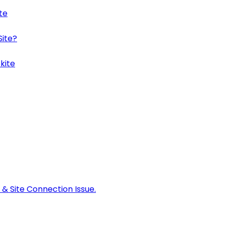
te
Site?
kite
 & Site Connection Issue.