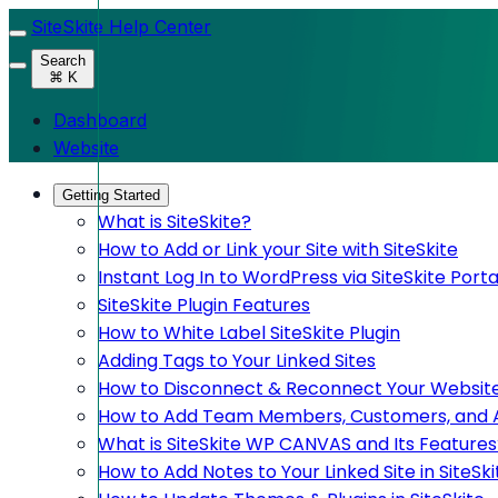
SiteSkite Help Center
Search
⌘ K
Dashboard
Website
Getting Started
What is SiteSkite?
How to Add or Link your Site with SiteSkite
Instant Log In to WordPress via SiteSkite Porta
SiteSkite Plugin Features
How to White Label SiteSkite Plugin
Adding Tags to Your Linked Sites
How to Disconnect & Reconnect Your Website
How to Add Team Members, Customers, and Adm
What is SiteSkite WP CANVAS and Its Features
How to Add Notes to Your Linked Site in SiteSki