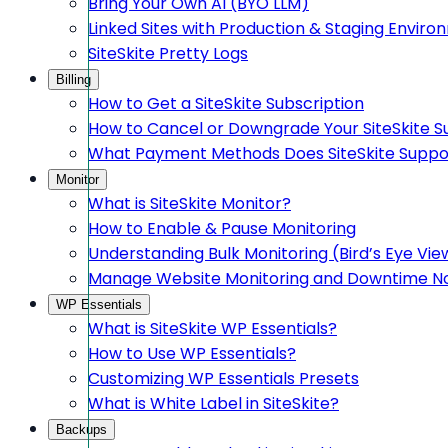
Bring Your Own AI (BYO LLM)
Linked Sites with Production & Staging Envir
SiteSkite Pretty Logs
Billing
How to Get a SiteSkite Subscription
How to Cancel or Downgrade Your SiteSkite S
What Payment Methods Does SiteSkite Suppo
Monitor
What is SiteSkite Monitor?
How to Enable & Pause Monitoring
Understanding Bulk Monitoring (Bird’s Eye Vie
Manage Website Monitoring and Downtime Not
WP Essentials
What is SiteSkite WP Essentials?
How to Use WP Essentials?
Customizing WP Essentials Presets
What is White Label in SiteSkite?
Backups