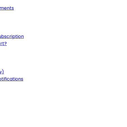
onments
ubscription
rt?
w)
ifications