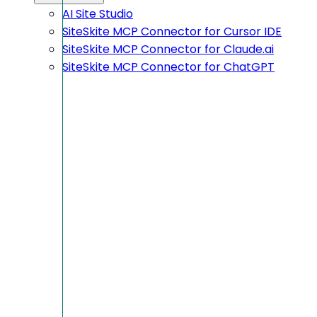
AI Site Studio
SiteSkite MCP Connector for Cursor IDE
SiteSkite MCP Connector for Claude.ai
SiteSkite MCP Connector for ChatGPT