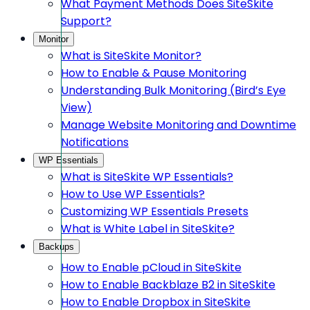
What Payment Methods Does SiteSkite
Support?
Monitor
What is SiteSkite Monitor?
How to Enable & Pause Monitoring
Understanding Bulk Monitoring (Bird’s Eye
View)
Manage Website Monitoring and Downtime
Notifications
WP Essentials
What is SiteSkite WP Essentials?
How to Use WP Essentials?
Customizing WP Essentials Presets
What is White Label in SiteSkite?
Backups
How to Enable pCloud in SiteSkite
How to Enable Backblaze B2 in SiteSkite
How to Enable Dropbox in SiteSkite