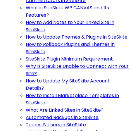
Administrators in SiteSkite
What is SiteSkite WP CANVAS and Its
Features?
How to Add Notes to Your Linked Site in
SiteSkite
How to Update Themes & Plugins in SiteSkite
How to Rollback Plugins and Themes in
SiteSkite
SiteSkite Plugin Minimum Requirement
Why Is SiteSkite Unable to Connect with Your
Site?
How to Update My SiteSkite Account
Details?
How to Install Marketplace Templates in
SiteSkite
What Are Linked Sites in SiteSkite?
Automated Backups in SiteSkite
Teams & Users in SiteSkite