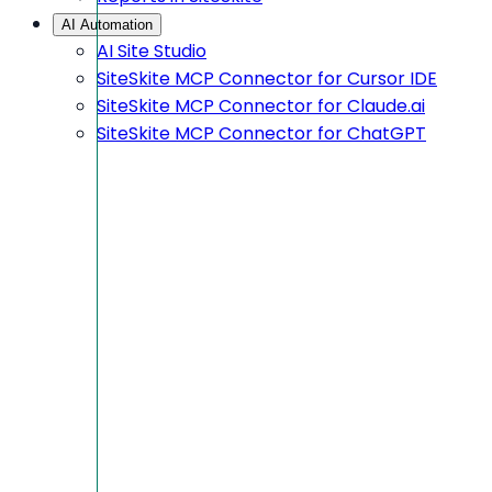
AI Automation
AI Site Studio
SiteSkite MCP Connector for Cursor IDE
SiteSkite MCP Connector for Claude.ai
SiteSkite MCP Connector for ChatGPT