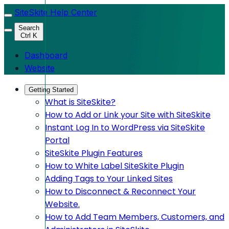
SiteSkite Help Center
Search
Ctrl K
Dashboard
Website
Getting Started
What is SiteSkite?
How to Add or Link your Site with SiteSkite
Instant Log In to WordPress via SiteSkite
Portal
SiteSkite Plugin Features
How to White Label SiteSkite Plugin
Adding Tags to Your Linked Sites
How to Disconnect & Reconnect Your
Website.
How to Add Team Members, Customers, and