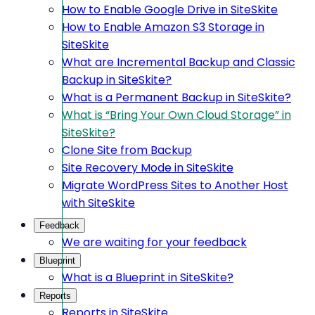
How to Enable Google Drive in SiteSkite
How to Enable Amazon S3 Storage in
SiteSkite
What are Incremental Backup and Classic
Backup in SiteSkite?
What is a Permanent Backup in SiteSkite?
What is “Bring Your Own Cloud Storage” in
SiteSkite?
Clone Site from Backup
Site Recovery Mode in SiteSkite
Migrate WordPress Sites to Another Host
with SiteSkite
Feedback
We are waiting for your feedback
Blueprint
What is a Blueprint in SiteSkite?
Reports
Reports in SiteSkite