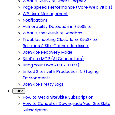
What is SiteSkite Smart Engine?
Page Speed Performance (Core Web Vitals)
WP User Management
Notifications
Vulnerability Detection in SiteSkite
What is the SiteSkite Sandbox?
Troubleshooting Cloudflare: SiteSkite
Backups & Site Connection Issue.
SiteSkite Recovery Mode
SiteSkite MCP (AI Connectors)
Bring Your Own AI (BYO LLM)
Linked Sites with Production & Staging
Environments
SiteSkite Pretty Logs
Billing
How to Get a SiteSkite Subscription
How to Cancel or Downgrade Your SiteSkite
Subscription