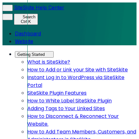
SiteSkite Help Center
Search
Ctrl K
Dashboard
Website
Getting Started
What is SiteSkite?
How to Add or Link your Site with SiteSkite
Instant Log In to WordPress via SiteSkite
Portal
SiteSkite Plugin Features
How to White Label SiteSkite Plugin
Adding Tags to Your Linked Sites
How to Disconnect & Reconnect Your
Website.
How to Add Team Members, Customers, and