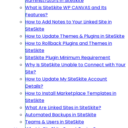
Administrators in SiteSkite
What is SiteSkite WP CANVAS and Its
Features?
How to Add Notes to Your Linked Site in
SiteSkite
How to Update Themes & Plugins in SiteSkite
How to Rollback Plugins and Themes in
SiteSkite
SiteSkite Plugin Minimum Requirement
Why Is SiteSkite Unable to Connect with Your
Site?
How to Update My SiteSkite Account
Details?
How to Install Marketplace Templates in
SiteSkite
What Are Linked Sites in SiteSkite?
Automated Backups in SiteSkite
Teams & Users in SiteSkite