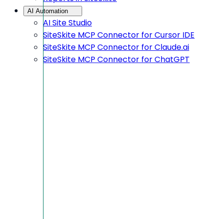
AI Automation
AI Site Studio
SiteSkite MCP Connector for Cursor IDE
SiteSkite MCP Connector for Claude.ai
SiteSkite MCP Connector for ChatGPT