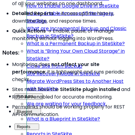
of all your websites on one dashboard.
How to Enable Google Drive in SiteSkite
Detailed Reports
→ Access uptime history,
How to Enable Amazon S3 Storage in
downtime logs, and response times.
SiteSkite
What are Incremental Backup and Classic
Quick Actions
→ Enable, pause, or manage
Backup in SiteSkite?
monitoring without logging into WordPress.
What is a Permanent Backup in SiteSkite?
What is “Bring Your Own Cloud Storage” in
Notes:
SiteSkite?
Monitoring does
not affect your site
Clone Site from Backup
performance
; it is lightweight and runs periodic
Site Recovery Mode in SiteSkite
checks.
Migrate WordPress Sites to Another Host
with SiteSkite
Sites must have the
SiteSkite plugin installed
and
REST API enabled for accurate monitoring.
Feedback
We are waiting for your feedback
Permalinks should be working properly for REST
Blueprint
API communication.
What is a Blueprint in SiteSkite?
Reports
Reports in SiteSkite