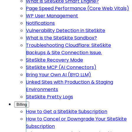
What is SiteSkite Smart Engine?
Page Speed Performance (Core Web Vitals)
WP User Management
Notifications
Vulnerability Detection in SiteSkite
What is the SiteSkite Sandbox?
Troubleshooting Cloudflare: SiteSkite
Backups & Site Connection Issue.
SiteSkite Recovery Mode
SiteSkite MCP (AI Connectors)
Bring Your Own AI (BYO LLM)
Linked Sites with Production & Staging
Environments
SiteSkite Pretty Logs
Billing
How to Get a SiteSkite Subscription
How to Cancel or Downgrade Your SiteSkite
Subscription