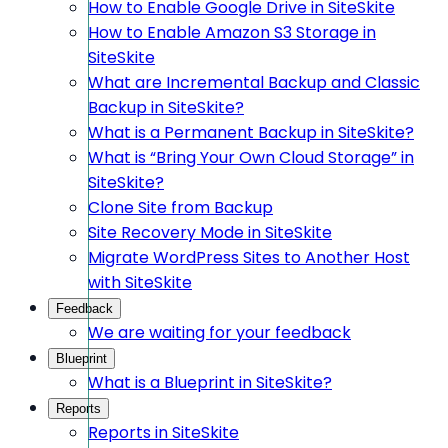
How to Enable Google Drive in SiteSkite
How to Enable Amazon S3 Storage in
SiteSkite
What are Incremental Backup and Classic
Backup in SiteSkite?
What is a Permanent Backup in SiteSkite?
What is “Bring Your Own Cloud Storage” in
SiteSkite?
Clone Site from Backup
Site Recovery Mode in SiteSkite
Migrate WordPress Sites to Another Host
with SiteSkite
Feedback
We are waiting for your feedback
Blueprint
What is a Blueprint in SiteSkite?
Reports
Reports in SiteSkite