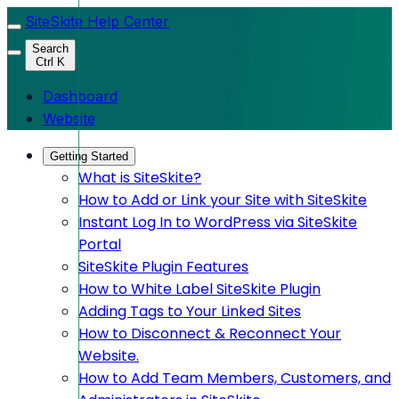
SiteSkite Help Center
Search
Ctrl K
Dashboard
Website
Getting Started
What is SiteSkite?
How to Add or Link your Site with SiteSkite
Instant Log In to WordPress via SiteSkite
Portal
SiteSkite Plugin Features
How to White Label SiteSkite Plugin
Adding Tags to Your Linked Sites
How to Disconnect & Reconnect Your
Website.
How to Add Team Members, Customers, and