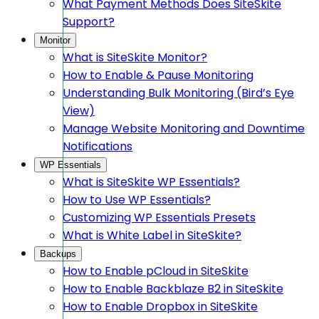
What Payment Methods Does SiteSkite
Support?
Monitor
What is SiteSkite Monitor?
How to Enable & Pause Monitoring
Understanding Bulk Monitoring (Bird’s Eye
View)
Manage Website Monitoring and Downtime
Notifications
WP Essentials
What is SiteSkite WP Essentials?
How to Use WP Essentials?
Customizing WP Essentials Presets
What is White Label in SiteSkite?
Backups
How to Enable pCloud in SiteSkite
How to Enable Backblaze B2 in SiteSkite
How to Enable Dropbox in SiteSkite