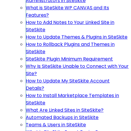
Administrators in SiteSkite
What is SiteSkite WP CANVAS and Its
Features?
How to Add Notes to Your Linked Site in
SiteSkite
How to Update Themes & Plugins in SiteSkite
How to Rollback Plugins and Themes in
SiteSkite
SiteSkite Plugin Minimum Requirement
Why Is SiteSkite Unable to Connect with Your
Site?
How to Update My SiteSkite Account
Details?
How to Install Marketplace Templates in
SiteSkite
What Are Linked Sites in SiteSkite?
Automated Backups in SiteSkite
Teams & Users in SiteSkite