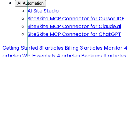
AI Automation
AI Site Studio
SiteSkite MCP Connector for Cursor IDE
SiteSkite MCP Connector for Claude.ai
SiteSkite MCP Connector for ChatGPT
31 articles
3 articles
4
Getting Started
Billing
Monitor
articles
4 articles
11 articles
WP Essentials
Backups
1 article
1 article
1 article
Feedback
Blueprint
Reports
AI
4 articles
Automation