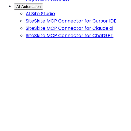
AI Automation
AI Site Studio
SiteSkite MCP Connector for Cursor IDE
SiteSkite MCP Connector for Claude.ai
SiteSkite MCP Connector for ChatGPT