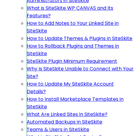
Administrators in SiteSkite
What is SiteSkite WP CANVAS and Its
Features?
How to Add Notes to Your Linked Site in
SiteSkite
How to Update Themes & Plugins in SiteSkite
How to Rollback Plugins and Themes in
SiteSkite
SiteSkite Plugin Minimum Requirement
Why Is SiteSkite Unable to Connect with Your
Site?
How to Update My SiteSkite Account
Details?
How to Install Marketplace Templates in
SiteSkite
What Are Linked Sites in SiteSkite?
Automated Backups in SiteSkite
Teams & Users in SiteSkite