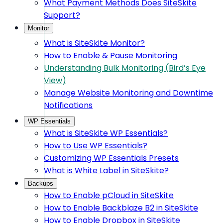
What Payment Methods Does SiteSkite
Support?
Monitor
What is SiteSkite Monitor?
How to Enable & Pause Monitoring
Understanding Bulk Monitoring (Bird’s Eye
View)
Manage Website Monitoring and Downtime
Notifications
WP Essentials
What is SiteSkite WP Essentials?
How to Use WP Essentials?
Customizing WP Essentials Presets
What is White Label in SiteSkite?
Backups
How to Enable pCloud in SiteSkite
How to Enable Backblaze B2 in SiteSkite
How to Enable Dropbox in SiteSkite