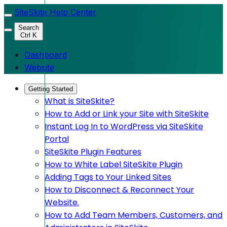
SiteSkite Help Center
Search
Ctrl K
Dashboard
Website
Getting Started
What is SiteSkite?
How to Add or Link your Site with SiteSkite
Instant Log In to WordPress via SiteSkite
Portal
SiteSkite Plugin Features
How to White Label SiteSkite Plugin
Adding Tags to Your Linked Sites
How to Disconnect & Reconnect Your
Website.
How to Add Team Members, Customers, and