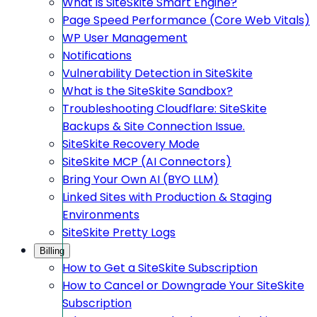
What is SiteSkite Smart Engine?
Page Speed Performance (Core Web Vitals)
WP User Management
Notifications
Vulnerability Detection in SiteSkite
What is the SiteSkite Sandbox?
Troubleshooting Cloudflare: SiteSkite
Backups & Site Connection Issue.
SiteSkite Recovery Mode
SiteSkite MCP (AI Connectors)
Bring Your Own AI (BYO LLM)
Linked Sites with Production & Staging
Environments
SiteSkite Pretty Logs
Billing
How to Get a SiteSkite Subscription
How to Cancel or Downgrade Your SiteSkite
Subscription