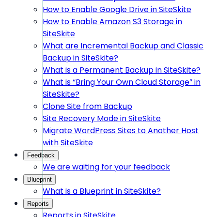
How to Enable Google Drive in SiteSkite
How to Enable Amazon S3 Storage in
SiteSkite
What are Incremental Backup and Classic
Backup in SiteSkite?
What is a Permanent Backup in SiteSkite?
What is “Bring Your Own Cloud Storage” in
SiteSkite?
Clone Site from Backup
Site Recovery Mode in SiteSkite
Migrate WordPress Sites to Another Host
with SiteSkite
Feedback
We are waiting for your feedback
Blueprint
What is a Blueprint in SiteSkite?
Reports
Reports in SiteSkite