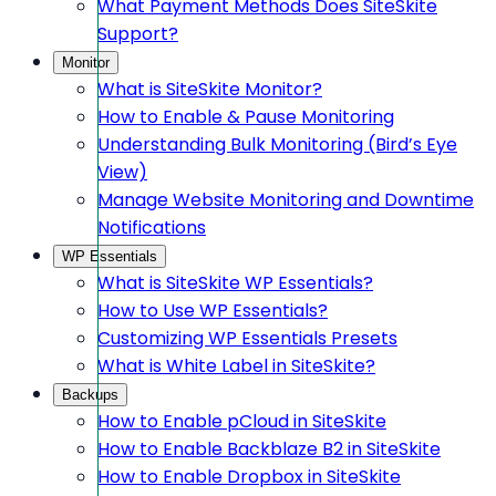
What Payment Methods Does SiteSkite
Support?
Monitor
What is SiteSkite Monitor?
How to Enable & Pause Monitoring
Understanding Bulk Monitoring (Bird’s Eye
View)
Manage Website Monitoring and Downtime
Notifications
WP Essentials
What is SiteSkite WP Essentials?
How to Use WP Essentials?
Customizing WP Essentials Presets
What is White Label in SiteSkite?
Backups
How to Enable pCloud in SiteSkite
How to Enable Backblaze B2 in SiteSkite
How to Enable Dropbox in SiteSkite