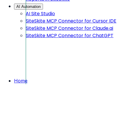
AI Automation
AI Site Studio
SiteSkite MCP Connector for Cursor IDE
SiteSkite MCP Connector for Claude.ai
SiteSkite MCP Connector for ChatGPT
Home
Feedback
We are waiting for your feedback
We are waiting for your
feedback