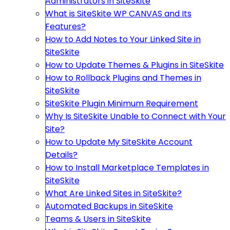
Administrators in SiteSkite
What is SiteSkite WP CANVAS and Its
Features?
How to Add Notes to Your Linked Site in
SiteSkite
How to Update Themes & Plugins in SiteSkite
How to Rollback Plugins and Themes in
SiteSkite
SiteSkite Plugin Minimum Requirement
Why Is SiteSkite Unable to Connect with Your
Site?
How to Update My SiteSkite Account
Details?
How to Install Marketplace Templates in
SiteSkite
What Are Linked Sites in SiteSkite?
Automated Backups in SiteSkite
Teams & Users in SiteSkite