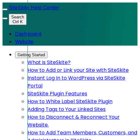
SiteSkite Help Center
Search
Ctrl K
Dashboard
Website
Getting Started
What is SiteSkite?
How to Add or Link your Site with SiteSkite
Instant Log In to WordPress via SiteSkite
Portal
SiteSkite Plugin Features
How to White Label SiteSkite Plugin
Adding Tags to Your Linked Sites
How to Disconnect & Reconnect Your
Website.
How to Add Team Members, Customers, and