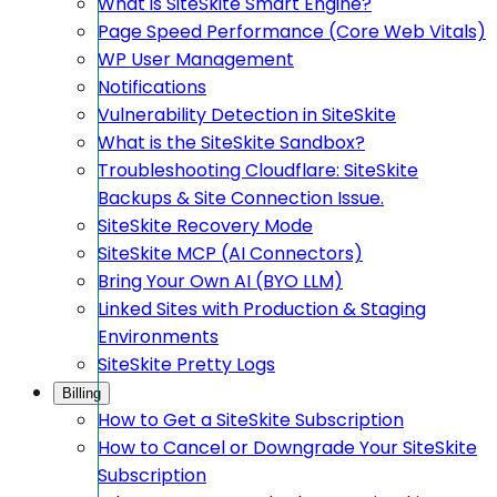
What is SiteSkite Smart Engine?
Page Speed Performance (Core Web Vitals)
WP User Management
Notifications
Vulnerability Detection in SiteSkite
What is the SiteSkite Sandbox?
Troubleshooting Cloudflare: SiteSkite
Backups & Site Connection Issue.
SiteSkite Recovery Mode
SiteSkite MCP (AI Connectors)
Bring Your Own AI (BYO LLM)
Linked Sites with Production & Staging
Environments
SiteSkite Pretty Logs
Billing
How to Get a SiteSkite Subscription
How to Cancel or Downgrade Your SiteSkite
Subscription