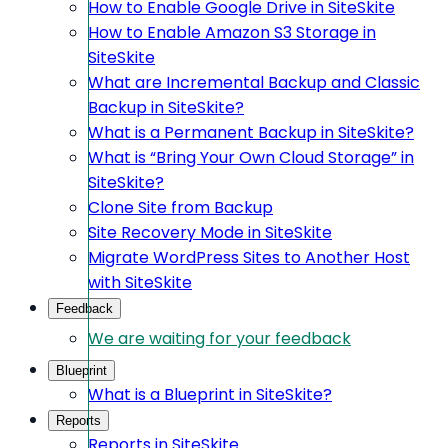
How to Enable Google Drive in SiteSkite
How to Enable Amazon S3 Storage in
SiteSkite
What are Incremental Backup and Classic
Backup in SiteSkite?
What is a Permanent Backup in SiteSkite?
What is “Bring Your Own Cloud Storage” in
SiteSkite?
Clone Site from Backup
Site Recovery Mode in SiteSkite
Migrate WordPress Sites to Another Host
with SiteSkite
Feedback
We are waiting for your feedback
Blueprint
What is a Blueprint in SiteSkite?
Reports
Reports in SiteSkite