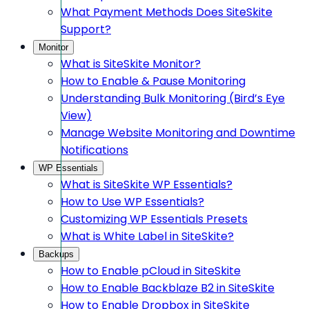
What Payment Methods Does SiteSkite
Support?
Monitor
What is SiteSkite Monitor?
How to Enable & Pause Monitoring
Understanding Bulk Monitoring (Bird’s Eye
View)
Manage Website Monitoring and Downtime
Notifications
WP Essentials
What is SiteSkite WP Essentials?
How to Use WP Essentials?
Customizing WP Essentials Presets
What is White Label in SiteSkite?
Backups
How to Enable pCloud in SiteSkite
How to Enable Backblaze B2 in SiteSkite
How to Enable Dropbox in SiteSkite