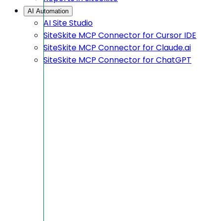
AI Automation
AI Site Studio
SiteSkite MCP Connector for Cursor IDE
SiteSkite MCP Connector for Claude.ai
SiteSkite MCP Connector for ChatGPT