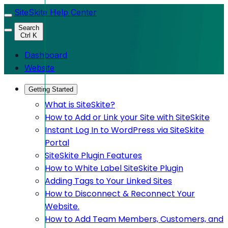
SiteSkite Help Center
Search
Ctrl K
Dashboard
Website
Getting Started
What is SiteSkite?
How to Add or Link your Site with SiteSkite
Instant Log In to WordPress via SiteSkite
Portal
SiteSkite Plugin Features
How to White Label SiteSkite Plugin
Adding Tags to Your Linked Sites
How to Disconnect & Reconnect Your
Website.
How to Add Team Members, Customers, and