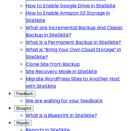
How to Enable Google Drive in SiteSkite
How to Enable Amazon S3 Storage in
SiteSkite
What are Incremental Backup and Classic
Backup in SiteSkite?
What is a Permanent Backup in SiteSkite?
What is “Bring Your Own Cloud Storage” in
SiteSkite?
Clone Site from Backup
Site Recovery Mode in SiteSkite
Migrate WordPress Sites to Another Host
with SiteSkite
Feedback
We are waiting for your feedback
Blueprint
What is a Blueprint in SiteSkite?
Reports
Reports in SiteSkite