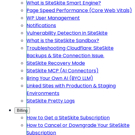
What is SiteSkite Smart Engine?
Page Speed Performance (Core Web Vitals)
WP User Management
Notifications
Vulnerability Detection in SiteSkite
What is the SiteSkite Sandbox?
Troubleshooting Cloudflare: SiteSkite
Backups & Site Connection Issue.
SiteSkite Recovery Mode
SiteSkite MCP (AI Connectors)
Bring Your Own AI (BYO LLM)
Linked Sites with Production & Staging
Environments
SiteSkite Pretty Logs
Billing
How to Get a SiteSkite Subscription
How to Cancel or Downgrade Your SiteSkite
Subscription