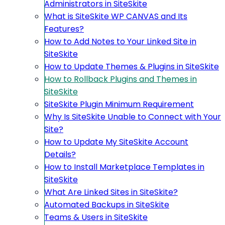
Administrators in SiteSkite
What is SiteSkite WP CANVAS and Its
Features?
How to Add Notes to Your Linked Site in
SiteSkite
How to Update Themes & Plugins in SiteSkite
How to Rollback Plugins and Themes in
SiteSkite
SiteSkite Plugin Minimum Requirement
Why Is SiteSkite Unable to Connect with Your
Site?
How to Update My SiteSkite Account
Details?
How to Install Marketplace Templates in
SiteSkite
What Are Linked Sites in SiteSkite?
Automated Backups in SiteSkite
Teams & Users in SiteSkite