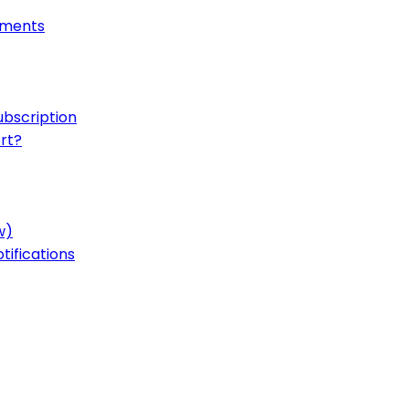
onments
ubscription
rt?
w)
ifications