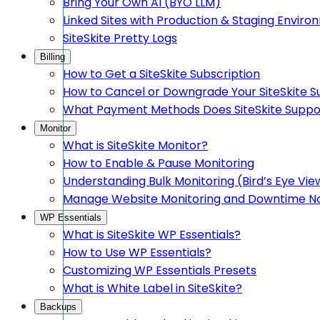
Bring Your Own AI (BYO LLM)
Linked Sites with Production & Staging Envir
SiteSkite Pretty Logs
Billing
How to Get a SiteSkite Subscription
How to Cancel or Downgrade Your SiteSkite S
What Payment Methods Does SiteSkite Suppo
Monitor
What is SiteSkite Monitor?
How to Enable & Pause Monitoring
Understanding Bulk Monitoring (Bird’s Eye Vie
Manage Website Monitoring and Downtime Not
WP Essentials
What is SiteSkite WP Essentials?
How to Use WP Essentials?
Customizing WP Essentials Presets
What is White Label in SiteSkite?
Backups