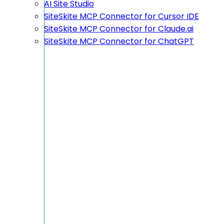
AI Site Studio
SiteSkite MCP Connector for Cursor IDE
SiteSkite MCP Connector for Claude.ai
SiteSkite MCP Connector for ChatGPT