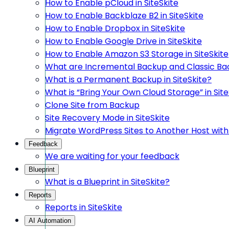
How to Enable pCloud in SiteSkite
How to Enable Backblaze B2 in SiteSkite
How to Enable Dropbox in SiteSkite
How to Enable Google Drive in SiteSkite
How to Enable Amazon S3 Storage in SiteSkite
What are Incremental Backup and Classic Bac
What is a Permanent Backup in SiteSkite?
What is “Bring Your Own Cloud Storage” in Site
Clone Site from Backup
Site Recovery Mode in SiteSkite
Migrate WordPress Sites to Another Host with 
Feedback
We are waiting for your feedback
Blueprint
What is a Blueprint in SiteSkite?
Reports
Reports in SiteSkite
AI Automation