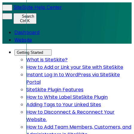
SiteSkite Help Center
Search
Ctrl K
Dashboard
Website
Getting Started
What is SiteSkite?
How to Add or Link your Site with SiteSkite
Instant Log In to WordPress via SiteSkite
Portal
SiteSkite Plugin Features
How to White Label SiteSkite Plugin
Adding Tags to Your Linked Sites
How to Disconnect & Reconnect Your
Website.
How to Add Team Members, Customers, and