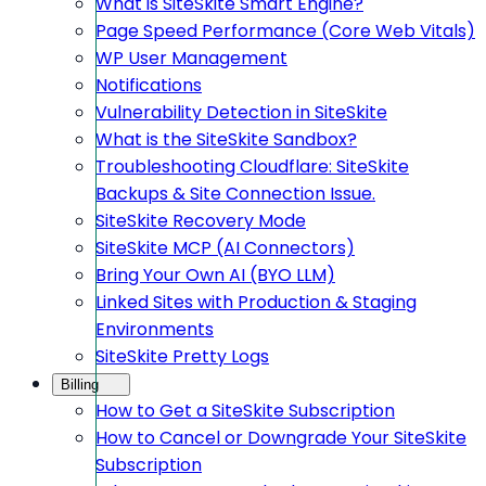
What is SiteSkite Smart Engine?
Page Speed Performance (Core Web Vitals)
WP User Management
Notifications
Vulnerability Detection in SiteSkite
What is the SiteSkite Sandbox?
Troubleshooting Cloudflare: SiteSkite
Backups & Site Connection Issue.
SiteSkite Recovery Mode
SiteSkite MCP (AI Connectors)
Bring Your Own AI (BYO LLM)
Linked Sites with Production & Staging
Environments
SiteSkite Pretty Logs
Billing
How to Get a SiteSkite Subscription
How to Cancel or Downgrade Your SiteSkite
Subscription