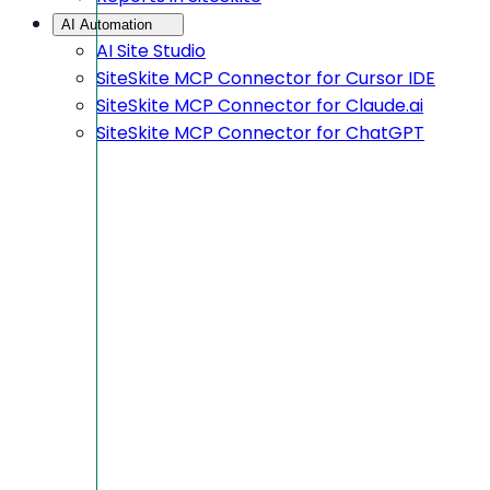
AI Automation
AI Site Studio
SiteSkite MCP Connector for Cursor IDE
SiteSkite MCP Connector for Claude.ai
SiteSkite MCP Connector for ChatGPT