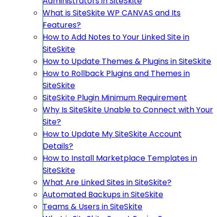
Administrators in SiteSkite
What is SiteSkite WP CANVAS and Its
Features?
How to Add Notes to Your Linked Site in
SiteSkite
How to Update Themes & Plugins in SiteSkite
How to Rollback Plugins and Themes in
SiteSkite
SiteSkite Plugin Minimum Requirement
Why Is SiteSkite Unable to Connect with Your
Site?
How to Update My SiteSkite Account
Details?
How to Install Marketplace Templates in
SiteSkite
What Are Linked Sites in SiteSkite?
Automated Backups in SiteSkite
Teams & Users in SiteSkite