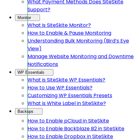
What Payment Methods Does SiteSkite
Support?
Monitor
What is SiteSkite Monitor?
How to Enable & Pause Monitoring
Understanding Bulk Monitoring (Bird’s Eye
View)
Manage Website Monitoring and Downtime
Notifications
WP Essentials
What is SiteSkite WP Essentials?
How to Use WP Essentials?
Customizing WP Essentials Presets
What is White Label in SiteSkite?
Backups
How to Enable pCloud in SiteSkite
How to Enable Backblaze B2 in SiteSkite
How to Enable Dropbox in SiteSkite