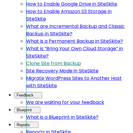
How to Enable Google Drive in SiteSkite
How to Enable Amazon S3 Storage in
SiteSkite
What are Incremental Backup and Classic
Backup in SiteSkite?
What is a Permanent Backup in SiteSkite?
What is “Bring Your Own Cloud Storage” in
SiteSkite?
Clone Site from Backup
Site Recovery Mode in SiteSkite
Migrate WordPress Sites to Another Host
with SiteSkite
Feedback
We are waiting for your feedback
Blueprint
What is a Blueprint in SiteSkite?
Reports
Reports in SiteSkite